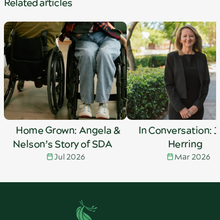
Related articles
Home Grown: Angela &
In Conversation: 
Nelson’s Story of SDA
Herring
Jul 2026
Mar 2026