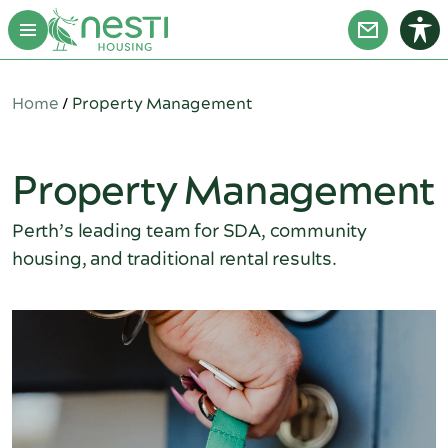
Home
/
Property Management
Property Management
Perth’s leading team for SDA, community
housing, and traditional rental results.