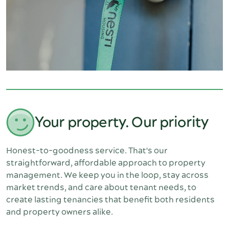
Your property. Our priority
Honest-to-goodness service. That's our 
straightforward, affordable approach to property 
management. We keep you in the loop, stay across 
market trends, and care about tenant needs, to 
create lasting tenancies that benefit both residents 
and property owners alike.