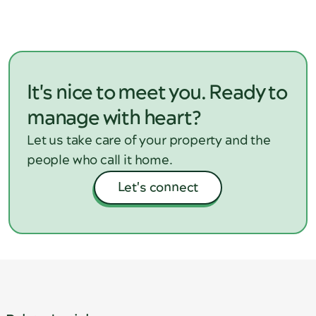
consistent processes, within the bounds of WA
tenancy laws.
It's nice to meet you. Ready to
manage with heart?
Let us take care of your property and the
people who call it home.
Let's connect