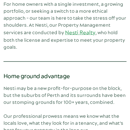
For home owners with a single investment, a growing 
portfolio, or seeking a switch to a more ethical 
approach - our team is here to take the stress off your 
shoulders. At Nesti, our Property Management 
Nesti Realty
services are conducted by 
, who hold 
both the license and expertise to meet your property 
goals.
Home ground advantage
Nesti may be a new profit-for-purpose on the block, 
but the suburbs of Perth and its surrounds have been 
our stomping grounds for 100+ years, combined.
Our professional prowess means we know what the 
locals love, what they look for in a tenancy, and what's 