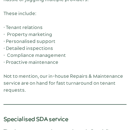
These include:
• Tenant relations
• Property marketing
• Personalised support
• Detailed inspections
• Compliance management
• Proactive maintenance
Not to mention, our in-house Repairs & Maintenance 
service are on hand for fast turnaround on tenant 
requests.
Specialised SDA service