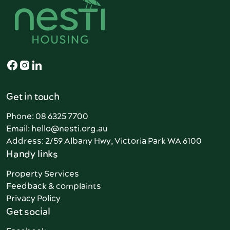
Get in touch
Phone: 08 6325 7700
Email: hello@nesti.org.au
Address: 2/59 Albany Hwy, Victoria Park WA 6100
Handy links
Property Services
Feedback & complaints
Privacy Policy
Get social