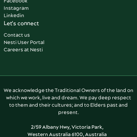
Facebook
Instagram
Linkedin
Let's connect
Contact us
Nesti User Portal
Careers at Nesti
We acknowledge the Traditional Owners of the land on
which we work, live and dream. We pay deep respect
to them and their cultures; and to Elders past and
present.
2/59 Albany Hwy, Victoria Park,
Western Australia 6100, Australia