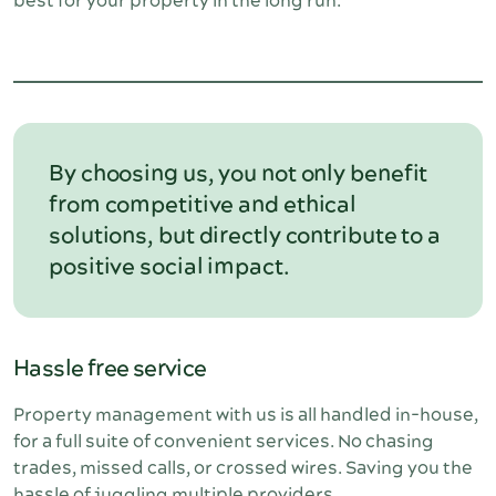
best for your property in the long run. 
By choosing us, you not only benefit
from competitive and ethical
solutions, but directly contribute to a
positive social impact.
Hassle free service
Property management with us is all handled in-house, 
for a full suite of convenient services. No chasing 
trades, missed calls, or crossed wires. Saving you the 
hassle of juggling multiple providers.