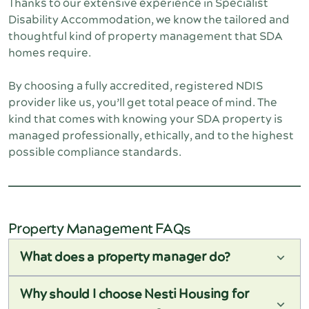
Thanks to our extensive experience in Specialist 
Disability Accommodation, we know the tailored and 
thoughtful kind of property management that SDA 
homes require.
By choosing a fully accredited, registered NDIS 
provider like us, you’ll get total peace of mind. The 
kind that comes with knowing your SDA property is 
managed professionally, ethically, and to the highest 
possible compliance standards.
Property Management FAQs
What does a property manager do?
A property manager takes care of the day-to-day
running of your rental property. That includes
Why should I choose Nesti Housing for
finding and screening tenants, organising