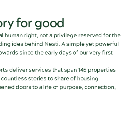
ory for good
l human right, not a privilege reserved for the
nding idea behind Nesti. A simple yet powerful
owards since the early days of our very first
rts deliver services that span 145 properties
 countless stories to share of housing
ened doors to a life of purpose, connection,