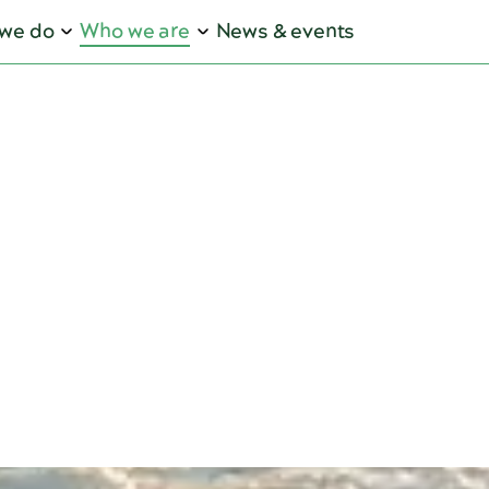
we do
Who we are
News & events