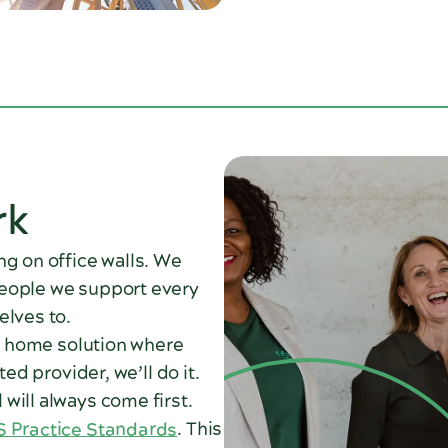
rk
ng on office walls. We
people we support every
elves to.
 a home solution where
ed provider, we’ll do it.
will always come first.
 Practice Standards
. This