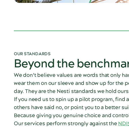
OUR STANDARDS
Beyond the benchma
We don’t believe values are words that only ha
wear them on our sleeve and show up for the 
day. They are the Nesti standards we hold ours
If you need us to spin up a pilot program, find
others have said no, or point you to a better suit
Because giving you genuine choice and control 
Our services perform strongly against the
NDIS