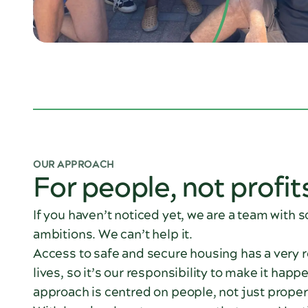
OUR APPROACH
For people, not profit
If you haven’t noticed yet, we are a team with 
ambitions. We can’t help it.
Access to safe and secure housing has a very 
lives, so it’s our responsibility to make it happ
approach is centred on people, not just proper