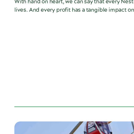
With hand on heart, we can say that every Nes
lives. And every profit has a tangible impact o