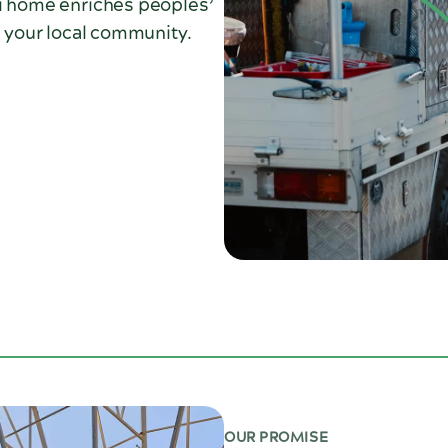
ti home enriches peoples’
n your local community.
OUR PROMISE