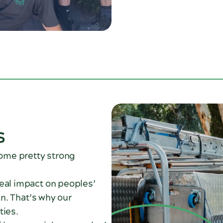
s
some pretty strong
real impact on peoples’
en. That’s why our
ties.