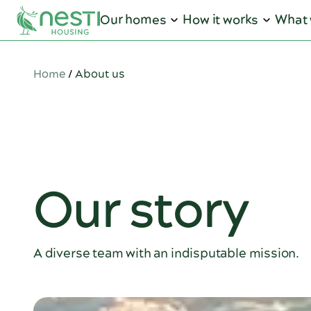
Our homes
How it works
What 
Home
/
About us
Our story
A diverse team with an indisputable mission.