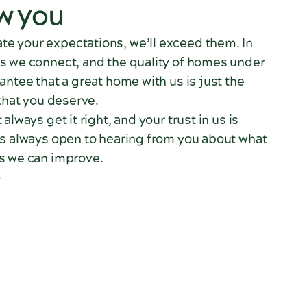
w you
e your expectations, we’ll exceed them. In
s we connect, and the quality of homes under
antee that a great home with us is just the
 that you deserve.
always get it right, and your trust in us is
is always open to hearing from you about what
s we can improve.