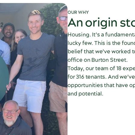
OUR WHY
An origin st
Housing. It’s a fundamenta
lucky few. This is the fou
belief that we’ve worked t
office on Burton Street.
Today, our team of 18 expe
for 316 tenants. And we’ve
opportunities that have op
and potential.