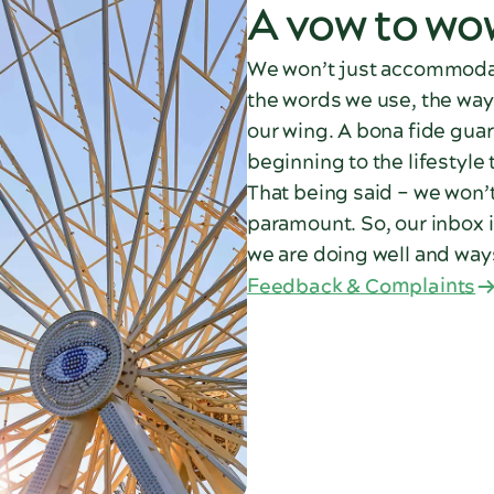
A vow to wo
We won’t just accommodat
the words we use, the way
our wing. A bona fide guar
beginning to the lifestyle
That being said – we won’t 
paramount. So, our inbox 
we are doing well and way
Feedback & Complaints