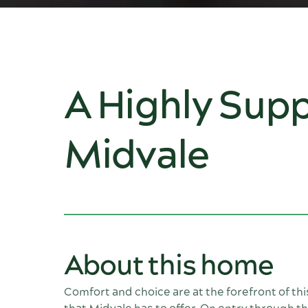
A Highly Supp
Midvale
About this home
Comfort and choice are at the forefront of th