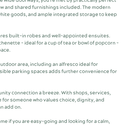
he wide doorways, you're met by practically perfect
flow and shared furnishings included. The modern
 white goods, and ample integrated storage to keep
es built-in robes and well-appointed ensuites.
henette - ideal for a cup of tea or bowl of popcorn -
pace.
tdoor area, including an alfresco ideal for
sible parking spaces adds further convenience for
ity connection a breeze. With shops, services,
me for someone who values choice, dignity, and
an add on.
me if you are easy-going and looking for a calm,