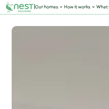
Our homes
How it works
What 