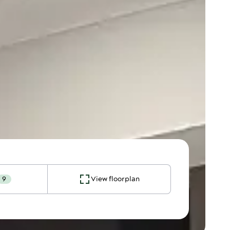
9
View floorplan