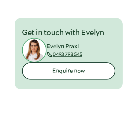
Get in touch with Evelyn
Evelyn Praxl
0493 798 545
Enquire now