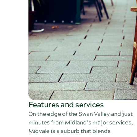
Features and services
On the edge of the Swan Valley and just
minutes from Midland’s major services,
Midvale is a suburb that blends