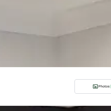
Photos