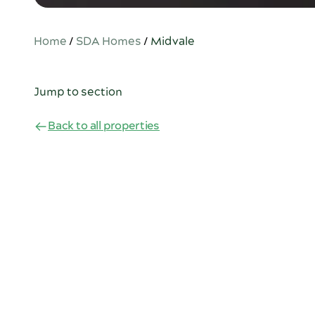
Home
/
SDA Homes
/
Midvale
Jump to section
Back to all properties