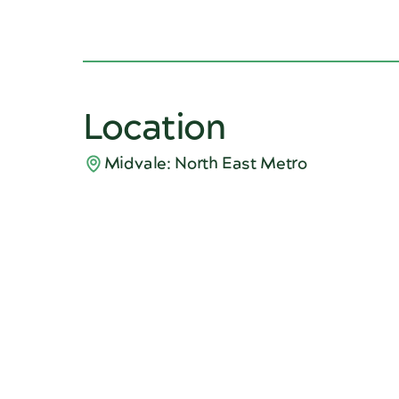
Location
Midvale: North East Metro