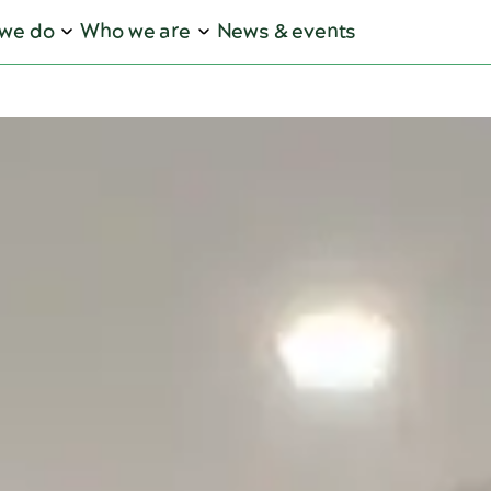
we do
Who we are
News & events