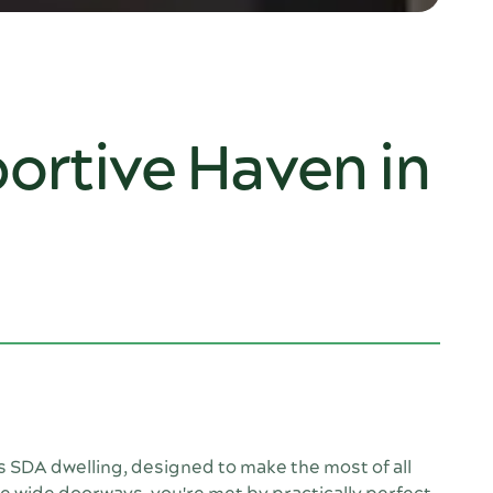
ortive Haven in
is SDA dwelling, designed to make the most of all