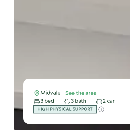
Midvale
See the area
3 bed
3 bath
2 car
HIGH PHYSICAL SUPPORT