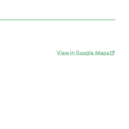
View in Google Maps