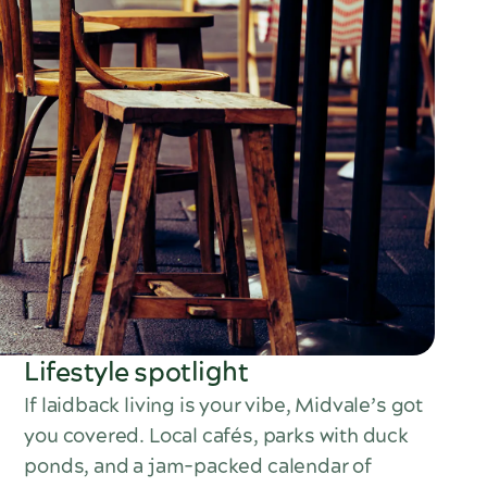
Lifestyle spotlight
If laidback living is your vibe, Midvale’s got
you covered. Local cafés, parks with duck
ponds, and a jam-packed calendar of