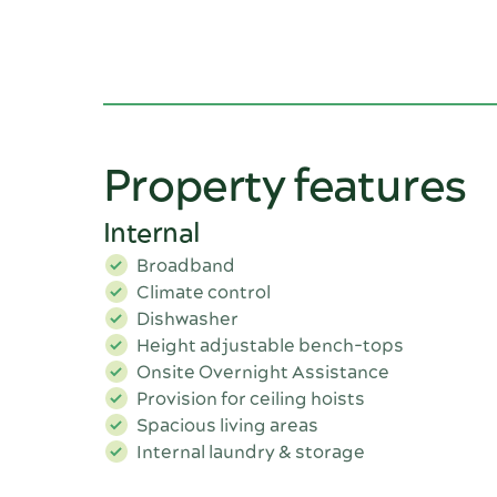
Property features
Internal
Broadband
Climate control
Dishwasher
Height adjustable bench-tops
Onsite Overnight Assistance
Provision for ceiling hoists
Spacious living areas
Internal laundry & storage