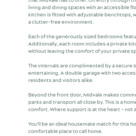
that Midvale has to offer. On entry through t
living and dining spaces with an accessible 
kitchen is fitted with adjustable benchtops,
a clutter-free environment.
Each of the generously sized bedrooms featur
Additionally, each room includes a private kitc
without leaving the comfort of your private s
The internals are complimented by a secure ou
entertaining. A double garage with two acces
residents and visitors alike.
Beyond the front door, Midvale makes commun
parks and transport all close by. This is a ho
comfort. Where support is at the heart – not 
You’ll be an ideal housemate match for this ho
comfortable place to call home.