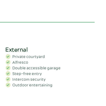
External
Private courtyard
Alfresco
Double accessible garage
Step-free entry
Intercom security
Outdoor entertaining