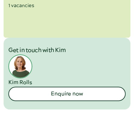
1 vacancies
Get in touch with Kim
Kim Rolls
Enquire now