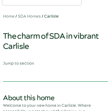
Home
/
SDA Homes
/
Carlisle
The charm of SDA in vibrant
Carlisle
Jump to section
About this home
Welcome to your new home in Carlisle. Where