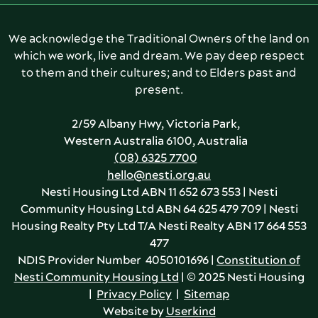
We acknowledge the Traditional Owners of the land on
which we work, live and dream. We pay deep respect
to them and their cultures; and to Elders past and
present.
2/59 Albany Hwy, Victoria Park,
Western Australia 6100, Australia
(08) 6325 7700
hello@nesti.org.au
Nesti Housing Ltd ABN 11 652 673 553 | Nesti
Community Housing Ltd ABN 64 625 479 709 | Nesti
Housing Realty Pty Ltd T/A Nesti Realty ABN 17 664 553
477
NDIS Provider Number 4050101696 |
Constitution of
Nesti Community Housing Ltd
| © 2025 Nesti Housing
|
Privacy Policy
|
Sitemap
Website by
Userkind