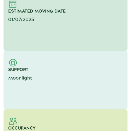
ESTIMATED MOVING DATE
01/07/2025
SUPPORT
Moonlight
OCCUPANCY