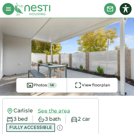
Photos
14
View floorplan
Carlisle
See the area
3 bed
3 bath
2 car
FULLY ACCESSIBLE