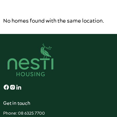
No homes found with the same location.
Get in touch
Phone: 08 6325 7700