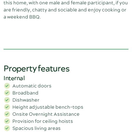
this home, with one male and female participant, if you
are friendly, chatty and sociable and enjoy cooking or
a weekend BBQ.
Property features
Internal
Automatic doors
Broadband
Dishwasher
Height adjustable bench-tops
Onsite Overnight Assistance
Provision for ceiling hoists
Spacious living areas