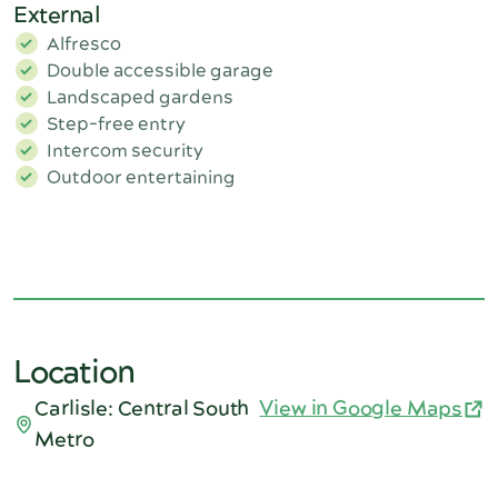
External
Alfresco
Double accessible garage
Landscaped gardens
Step-free entry
Intercom security
Outdoor entertaining
Location
Carlisle: Central South
View in Google Maps
Metro