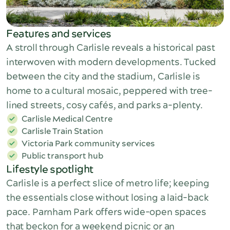
Features and services
A stroll through Carlisle reveals a historical past
interwoven with modern developments. Tucked
between the city and the stadium, Carlisle is
home to a cultural mosaic, peppered with tree-
lined streets, cosy cafés, and parks a-plenty.
Carlisle Medical Centre
Carlisle Train Station
Victoria Park community services
Public transport hub
Lifestyle spotlight
Carlisle is a perfect slice of metro life; keeping
the essentials close without losing a laid-back
pace. Parnham Park offers wide-open spaces
that beckon for a weekend picnic or an