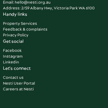
Email: hello@nesti.org.au
Address: 2/59 Albany Hwy, Victoria Park WA 6100
Handy links
Property Services
Feedback & complaints
Privacy Policy
Get social
Facebook
Instagram
Linkedin
Let's connect
Contact us
Nesti User Portal
Careers at Nesti