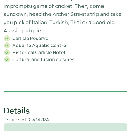
impromptu game of cricket. Then, come
sundown, head the Archer Street strip and take
you pick of Italian, Turkish, Thai or a good old
Aussie pub pie.
Carlisle Reserve
Aqualife Aquatic Centre
Historical Carlisle Hotel
Cultural and fusion cuisines
Details
Property ID: #147RAL