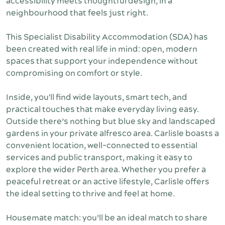
accessibility meets thoughtful design, in a
neighbourhood that feels just right.
This Specialist Disability Accommodation (SDA) has
been created with real life in mind: open, modern
spaces that support your independence without
compromising on comfort or style.
Inside, you'll find wide layouts, smart tech, and
practical touches that make everyday living easy.
Outside there’s nothing but blue sky and landscaped
gardens in your private alfresco area. Carlisle boasts a
convenient location, well-connected to essential
services and public transport, making it easy to
explore the wider Perth area. Whether you prefer a
peaceful retreat or an active lifestyle, Carlisle offers
the ideal setting to thrive and feel at home.
Housemate match: you’ll be an ideal match to share