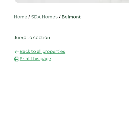
Home
/
SDA Homes
/
Belmont
Jump to section
Back to all properties
Print this page