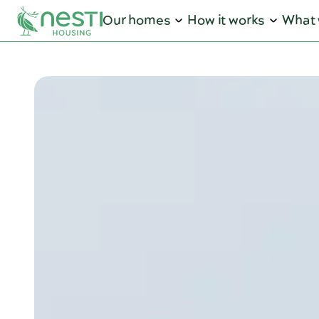
Our homes
How it works
What 