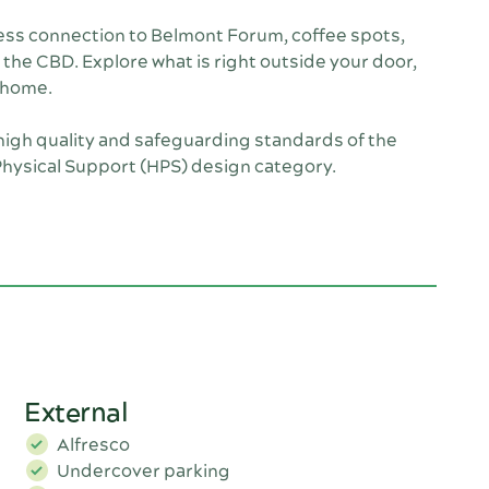
less connection to Belmont Forum, coffee spots,
 the CBD. Explore what is right outside your door,
 home.
igh quality and safeguarding standards of the
 Physical Support (HPS) design category.
External
Alfresco
Undercover parking