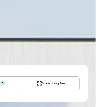
7
View floorplan