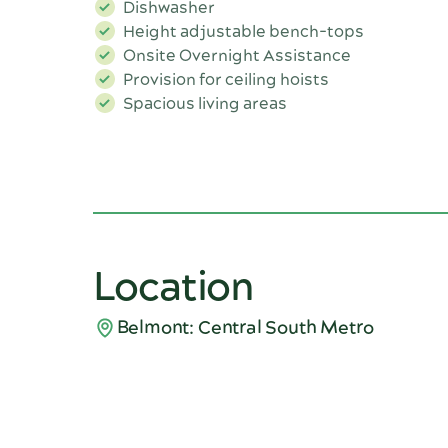
Dishwasher
Height adjustable bench-tops
Onsite Overnight Assistance
Provision for ceiling hoists
Spacious living areas
Location
Belmont: Central South Metro