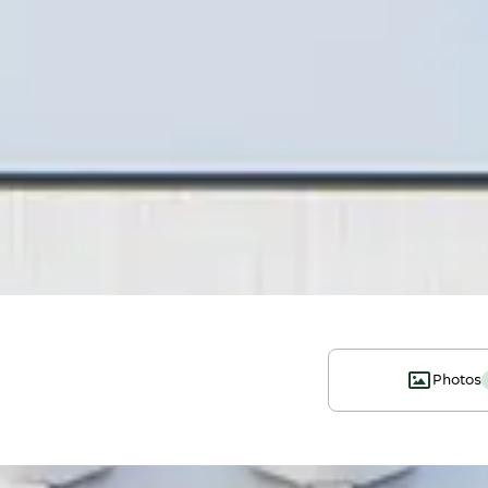
Photos