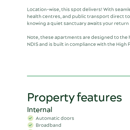
Location-wise, this spot delivers! With seam
health centres, and public transport direct to
knowing a quiet sanctuary awaits your return
Note, these apartments are designed to the h
NDIS and is built in compliance with the High
Property features
Internal
Automatic doors
Broadband