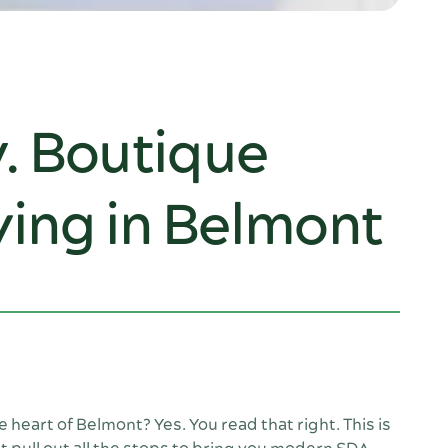
y. Boutique
ing in Belmont
heart of Belmont? Yes. You read that right. This is