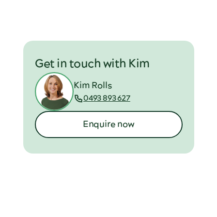
Get in touch with Kim
Kim Rolls
0493 893 627
Enquire now