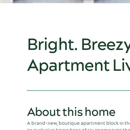
Bright. Breez
Apartment Liv
About this home
A brand-new, boutique apartment block in the 