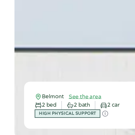
Belmont
See the area
2 bed
2 bath
2 car
HIGH PHYSICAL SUPPORT