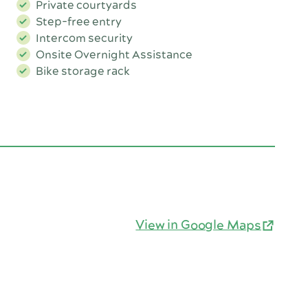
Private courtyards
Step-free entry
Intercom security
Onsite Overnight Assistance
Bike storage rack
View in Google Maps