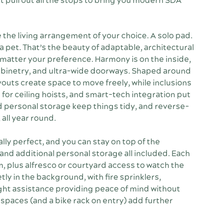
 pull out all the stops to bring you modern SDA
he living arrangement of your choice. A solo pad.
a pet. That’s the beauty of adaptable, architectural
no matter your preference. Harmony is on the inside,
cabinetry, and ultra-wide doorways. Shaped around
youts create space to move freely, while inclusions
for ceiling hoists, and smart-tech integration put
and personal storage keep things tidy, and reverse-
 all year round.
ally perfect, and you can stay on top of the
 and additional personal storage all included. Each
 plus alfresco or courtyard access to watch the
tly in the background, with fire sprinklers,
ht assistance providing peace of mind without
g spaces (and a bike rack on entry) add further