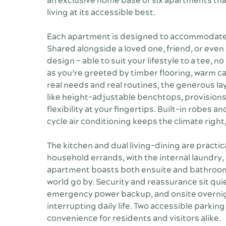
an exclusive home base of six apartments that
living at its accessible best.
Each apartment is designed to accommodate t
Shared alongside a loved one, friend, or even 
design – able to suit your lifestyle to a tee, 
as you’re greeted by timber flooring, warm 
real needs and real routines, the generous la
like height-adjustable benchtops, provisions 
flexibility at your fingertips. Built-in robes 
cycle air conditioning keeps the climate right,
The kitchen and dual living-dining are practic
household errands, with the internal laundry,
apartment boasts both ensuite and bathroom,
world go by. Security and reassurance sit quie
emergency power backup, and onsite overnig
interrupting daily life. Two accessible parkin
convenience for residents and visitors alike.