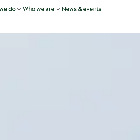
we do
Who we are
News & events